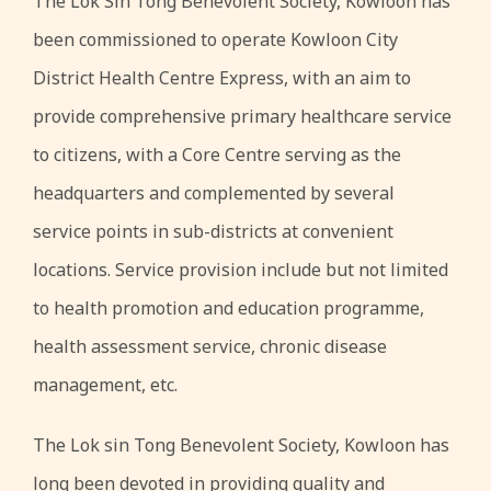
The Lok Sin Tong Benevolent Society, Kowloon has
been commissioned to operate Kowloon City
District Health Centre Express, with an aim to
provide comprehensive primary healthcare service
to citizens, with a Core Centre serving as the
headquarters and complemented by several
service points in sub-districts at convenient
locations. Service provision include but not limited
to health promotion and education programme,
health assessment service, chronic disease
management, etc.
The Lok sin Tong Benevolent Society, Kowloon has
long been devoted in providing quality and