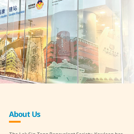
About Us