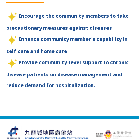
Encourage the community members to take
precautionary measures against diseases
Enhance community member’s capability in
self‑care and home care
Provide community-level support to chronic
disease patients on disease management and
reduce demand for hospitalization.