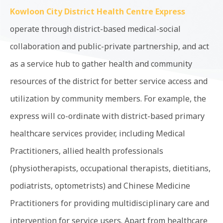
Kowloon City District Health Centre Express
operate through district-based medical-social
collaboration and public-private partnership, and act
as a service hub to gather health and community
resources of the district for better service access and
utilization by community members. For example, the
express will co-ordinate with district-based primary
healthcare services provider, including Medical
Practitioners, allied health professionals
(physiotherapists, occupational therapists, dietitians,
podiatrists, optometrists) and Chinese Medicine
Practitioners for providing multidisciplinary care and
intervention for service users. Apart from healthcare