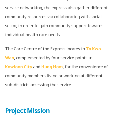
service networking, the express also gather different
community resources via collaborating with social
sector, in order to gain community support towards
individual health care needs.
The Core Centre of the Express locates in
To Kwa
Wan
, complemented by four service points in
Kowloon City
and
Hung Hom
, for the convenience of
community members living or working at different
sub-districts accessing the service.
Project Mission