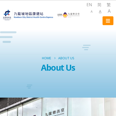
EN
简
繁
A
A
A
HOME
ABOUT US
About Us