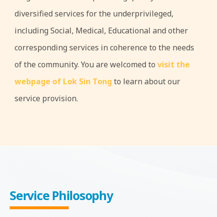
diversified services for the underprivileged,
including Social, Medical, Educational and other
corresponding services in coherence to the needs
of the community. You are welcomed to
visit the
webpage of Lok Sin Tong
to learn about our
service provision.
Service Philosophy