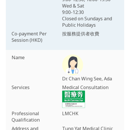
Wed & Sat
9:00-12:30
Closed on Sundays and
Public Holidays
Co-payment Per
按服務提供者收費
Session (HKD)
Name
Dr. Chan Wing See, Ada
Services
Medical Consultation
Professional
LMCHK
Qualification
Address and
Tung Yat Medical Clinic