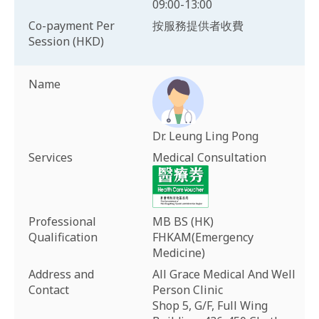
09:00-13:00
Co-payment Per
按服務提供者收費
Session (HKD)
Name
Dr. Leung Ling Pong
Services
Medical Consultation
Professional
MB BS (HK)
Qualification
FHKAM(Emergency
Medicine)
Address and
All Grace Medical And Well
Contact
Person Clinic
Shop 5, G/F, Full Wing