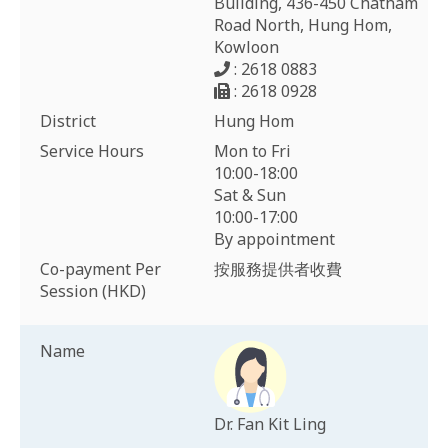
Building, 436-450 Chatham
Road North, Hung Hom,
Kowloon
: 2618 0883
: 2618 0928
District
Hung Hom
Service Hours
Mon to Fri
10:00-18:00
Sat & Sun
10:00-17:00
By appointment
Co-payment Per
按服務提供者收費
Session (HKD)
Name
Dr. Fan Kit Ling