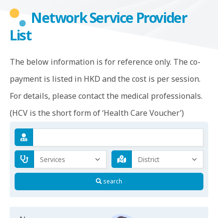
Network Service Provider
List
The below information is for reference only. The co-
payment is listed in HKD and the cost is per session.
For details, please contact the medical professionals.
(HCV is the short form of ‘Health Care Voucher’)
search