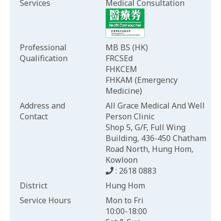
Services
Medical Consultation
Professional
MB BS (HK)
Qualification
FRCSEd
FHKCEM
FHKAM (Emergency
Medicine)
Address and
All Grace Medical And Well
Contact
Person Clinic
Shop 5, G/F, Full Wing
Building, 436-450 Chatham
Road North, Hung Hom,
Kowloon
: 2618 0883
District
Hung Hom
Service Hours
Mon to Fri
10:00-18:00