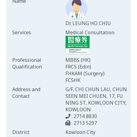
Name
Dr. LEUNG HO CHIU
Services
Medical Consultation
Professional
MBBS (HK)
Qualification
FRCS (Edin)
FHKAM (Surgery)
FCSHK
Address and
G/F, CHI CHUN LAU, CHUN
Contact
SEEN MEI CHUEN, 17, FU
NING ST, KOWLOON CITY,
KOWLOON
: 2714 8830
: 2713 5297
District
Kowloon City