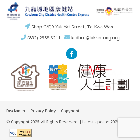
Shop G/F,9 Yuk Yat Street, To Kwa Wan
(852) 2338 3211
kcdhce@loksintong.org
Disclaimer
Privacy Policy
Copyright
© Copyright 2026. All Rights Reserved. | Latest Update: 2026-03-02