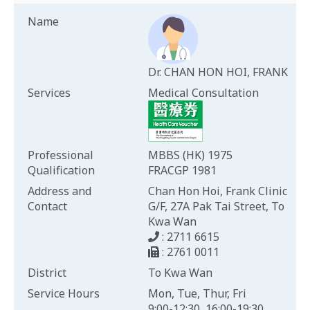
Name
Dr. CHAN HON HOI, FRANK
Services
Medical Consultation
Professional
MBBS (HK) 1975
Qualification
FRACGP 1981
Address and
Chan Hon Hoi, Frank Clinic
Contact
G/F, 27A Pak Tai Street, To
Kwa Wan
: 2711 6615
: 2761 0011
District
To Kwa Wan
Service Hours
Mon, Tue, Thur, Fri
9:00-12:30, 16:00-19:30