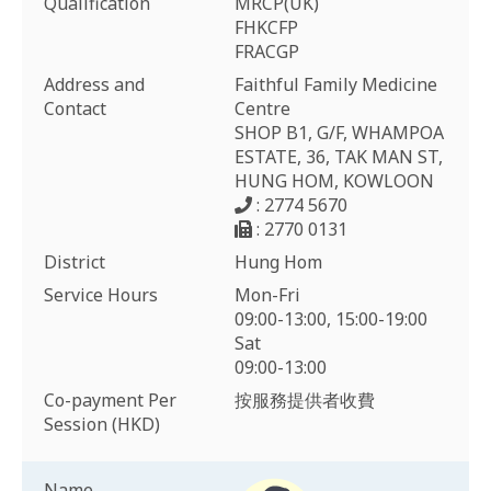
Qualification
MRCP(UK)
FHKCFP
FRACGP
Address and
Faithful Family Medicine
Contact
Centre
SHOP B1, G/F, WHAMPOA
ESTATE, 36, TAK MAN ST,
HUNG HOM, KOWLOON
: 2774 5670
: 2770 0131
District
Hung Hom
Service Hours
Mon-Fri
09:00-13:00, 15:00-19:00
Sat
09:00-13:00
Co-payment Per
按服務提供者收費
Session (HKD)
Name