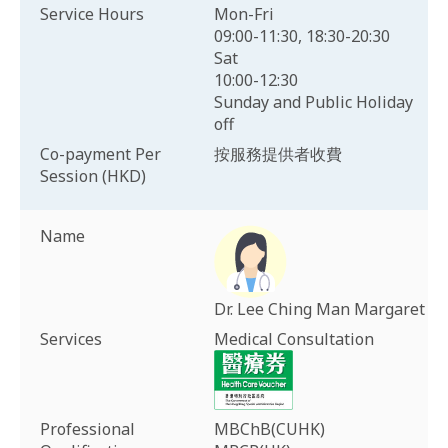
Service Hours
Mon-Fri
09:00-11:30, 18:30-20:30
Sat
10:00-12:30
Sunday and Public Holiday
off
Co-payment Per
按服務提供者收費
Session (HKD)
Name
Dr. Lee Ching Man Margaret
Services
Medical Consultation
Professional
MBChB(CUHK)