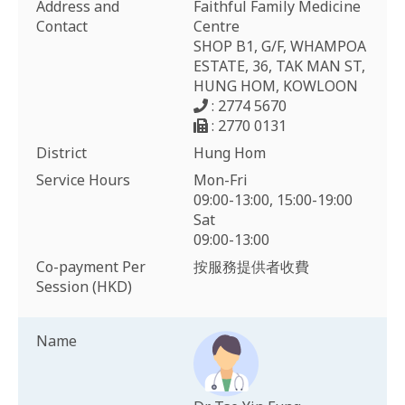
Address and
Faithful Family Medicine
Contact
Centre
SHOP B1, G/F, WHAMPOA
ESTATE, 36, TAK MAN ST,
HUNG HOM, KOWLOON
: 2774 5670
: 2770 0131
District
Hung Hom
Service Hours
Mon-Fri
09:00-13:00, 15:00-19:00
Sat
09:00-13:00
Co-payment Per
按服務提供者收費
Session (HKD)
Name