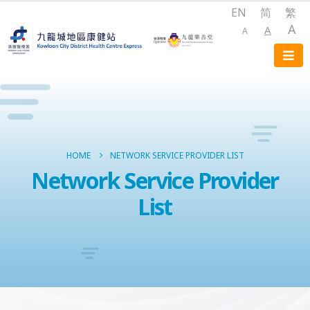
EN
简
繁
A
A
A
HOME
NETWORK SERVICE PROVIDER LIST
Network Service Provider
List