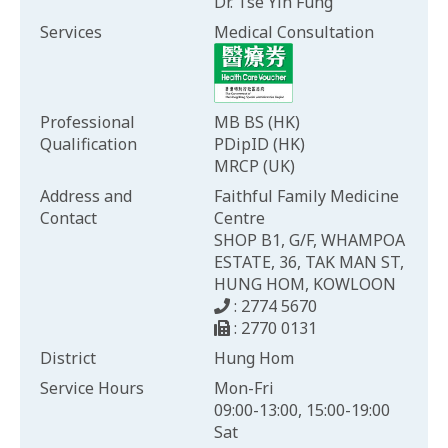
Dr. Tse Yin Fung
Services
Medical Consultation
Professional
MB BS (HK)
Qualification
PDipID (HK)
MRCP (UK)
Address and
Faithful Family Medicine
Contact
Centre
SHOP B1, G/F, WHAMPOA
ESTATE, 36, TAK MAN ST,
HUNG HOM, KOWLOON
: 2774 5670
: 2770 0131
District
Hung Hom
Service Hours
Mon-Fri
09:00-13:00, 15:00-19:00
Sat