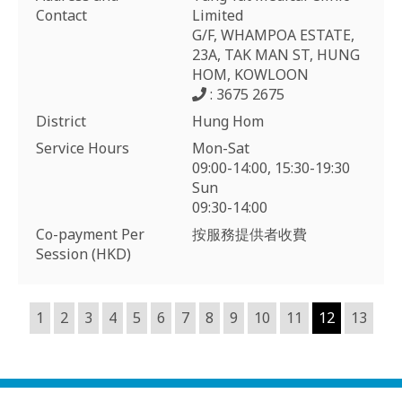
Contact
Limited
G/F, WHAMPOA ESTATE,
23A, TAK MAN ST, HUNG
HOM, KOWLOON
: 3675 2675
District
Hung Hom
Service Hours
Mon-Sat
09:00-14:00, 15:30-19:30
Sun
09:30-14:00
Co-payment Per
按服務提供者收費
Session (HKD)
1
2
3
4
5
6
7
8
9
10
11
12
13