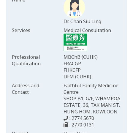
Dr. Chan Siu Ling
Services
Medical Consultation
Professional
MBChB (CUHK)
Qualification
FRACGP
FHKCFP
DFM (CUHK)
Address and
Faithful Family Medicine
Contact
Centre
SHOP B1, G/F, WHAMPOA
ESTATE, 36, TAK MAN ST,
HUNG HOM, KOWLOON
: 2774 5670
: 2770 0131