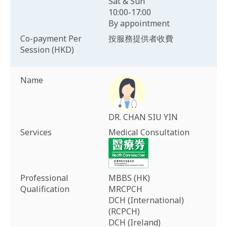
Sat & Sun
10:00-17:00
By appointment
Co-payment Per
按服務提供者收費
Session (HKD)
Name
DR. CHAN SIU YIN
Services
Medical Consultation
Professional
MBBS (HK)
Qualification
MRCPCH
DCH (International)
(RCPCH)
DCH (Ireland)