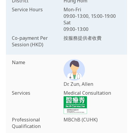
District
Hung Hom
Service Hours
Mon-Fri
09:00-13:00, 15:00-19:00
Sat
09:00-13:00
Co-payment Per
按服務提供者收費
Session (HKD)
Name
Dr. Zun, Allen
Services
Medical Consultation
Professional
MBChB (CUHK)
Qualification