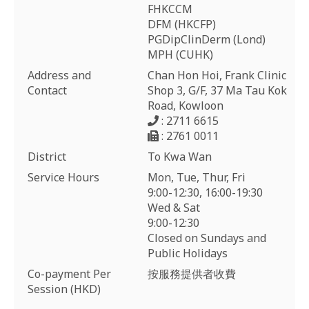
FHKCCM
DFM (HKCFP)
PGDipClinDerm (Lond)
MPH (CUHK)
Address and
Chan Hon Hoi, Frank Clinic
Contact
Shop 3, G/F, 37 Ma Tau Kok
Road, Kowloon
: 2711 6615
: 2761 0011
District
To Kwa Wan
Service Hours
Mon, Tue, Thur, Fri
9:00-12:30, 16:00-19:30
Wed & Sat
9:00-12:30
Closed on Sundays and
Public Holidays
Co-payment Per
按服務提供者收費
Session (HKD)